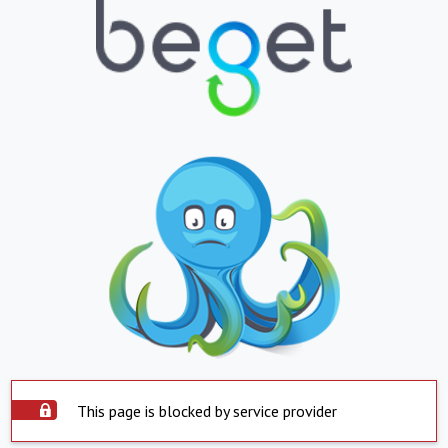
This page is blocked by service provider