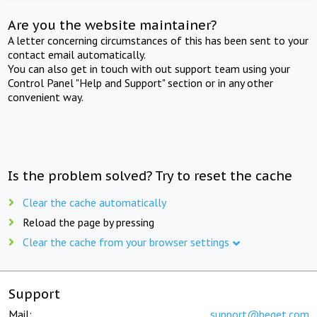
Are you the website maintainer?
A letter concerning circumstances of this has been sent to your
contact email automatically.
You can also get in touch with out support team using your
Control Panel "Help and Support" section or in any other
convenient way.
Is the problem solved? Try to reset the cache
Clear the cache automatically
Reload the page by pressing
Clear the cache from your browser settings
Support
Mail:
support@beget.com