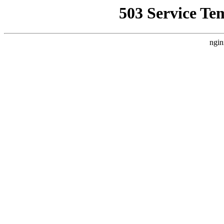
503 Service Te
ngin