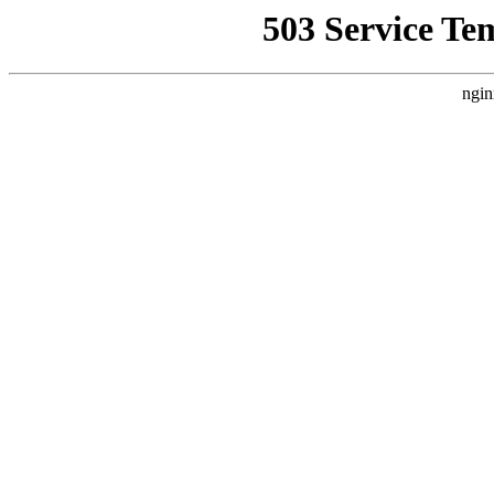
503 Service Te
ngin