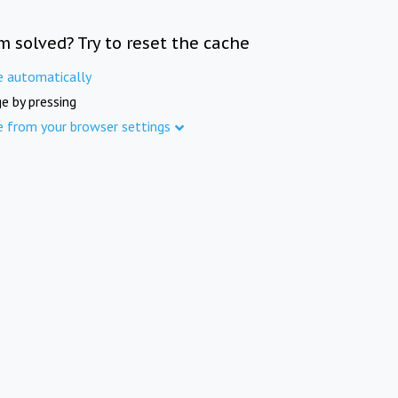
m solved? Try to reset the cache
e automatically
e by pressing
e from your browser settings