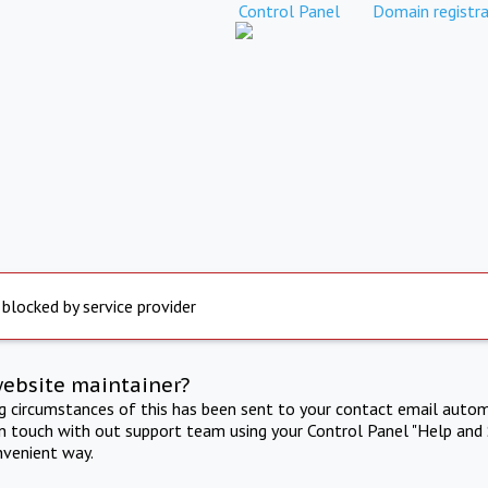
Control Panel
Domain registra
 blocked by service provider
website maintainer?
ng circumstances of this has been sent to your contact email autom
in touch with out support team using your Control Panel "Help and 
nvenient way.