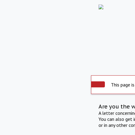
This page is
Are you the 
A letter concerni
You can also get 
or in any other co