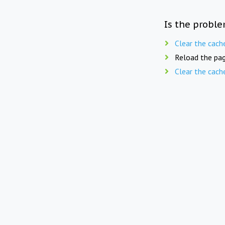
Is the proble
Clear the cach
Reload the pag
Clear the cach