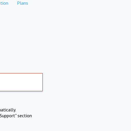
tion
Plans
atically.
Support" section