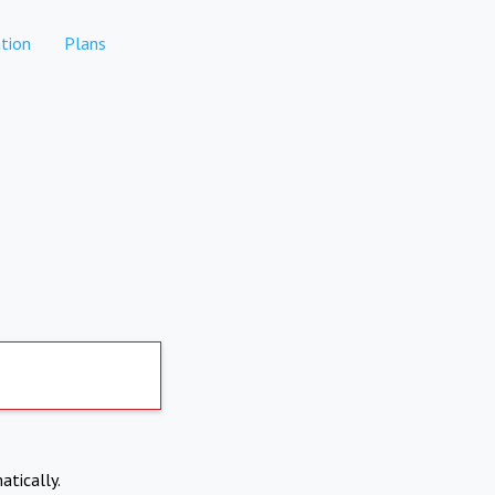
tion
Plans
atically.