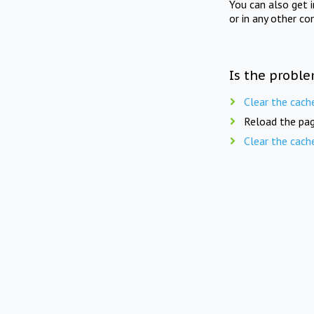
You can also get 
or in any other co
Is the proble
Clear the cach
Reload the pag
Clear the cach