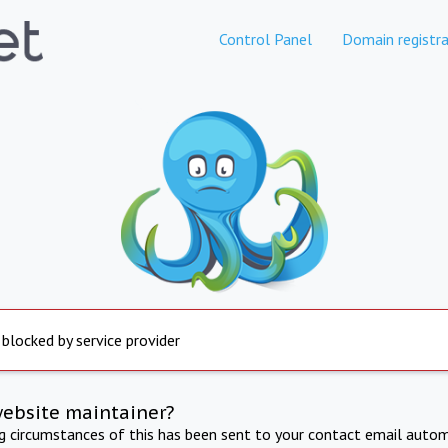
Control Panel
Domain registra
 blocked by service provider
website maintainer?
ng circumstances of this has been sent to your contact email autom