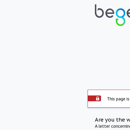
This page is
Are you the 
A letter concerni