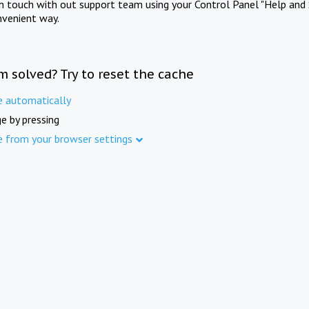
in touch with out support team using your Control Panel "Help and 
nvenient way.
m solved? Try to reset the cache
e automatically
e by pressing
e from your browser settings