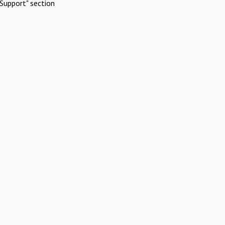
Support" section