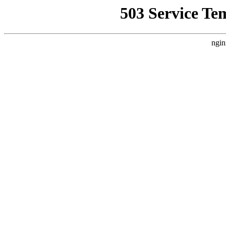
503 Service Te
ngin