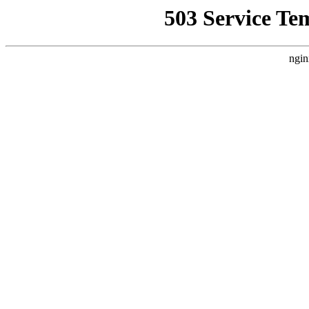
503 Service Te
ngin