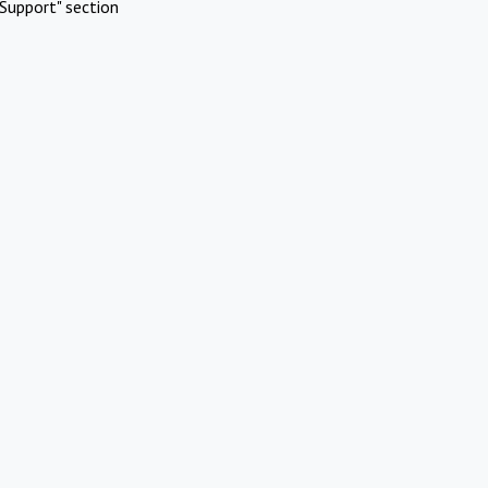
Support" section