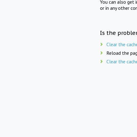
You can also get 
or in any other co
Is the proble
Clear the cach
Reload the pag
Clear the cach