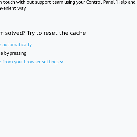
in touch with out support team using your Control Panel "Help and 
nvenient way.
m solved? Try to reset the cache
e automatically
e by pressing
e from your browser settings