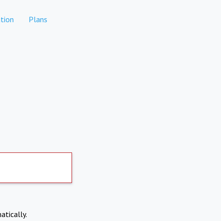
tion
Plans
atically.