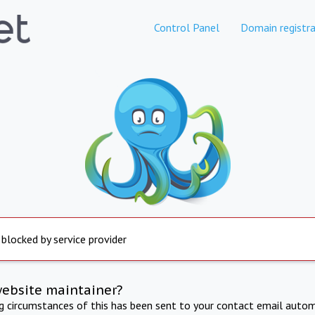
Control Panel
Domain registra
 blocked by service provider
website maintainer?
ng circumstances of this has been sent to your contact email autom