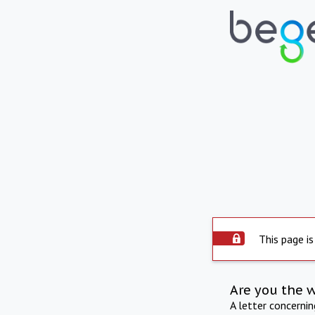
This page is
Are you the 
A letter concerni