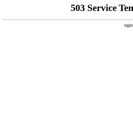
503 Service Te
ngin