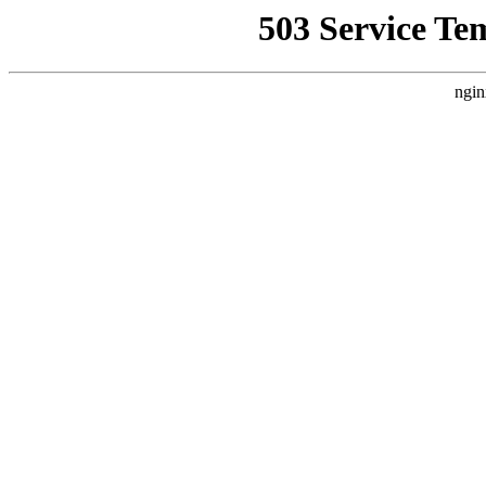
503 Service Te
ngin