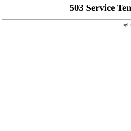
503 Service Te
ngin