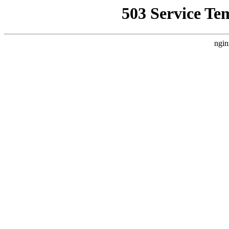
503 Service Te
ngin