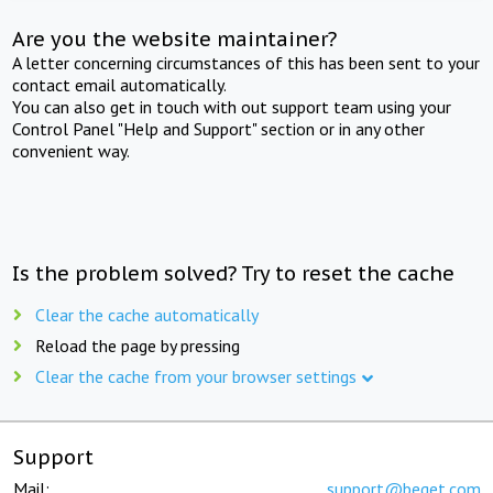
Are you the website maintainer?
A letter concerning circumstances of this has been sent to your
contact email automatically.
You can also get in touch with out support team using your
Control Panel "Help and Support" section or in any other
convenient way.
Is the problem solved? Try to reset the cache
Clear the cache automatically
Reload the page by pressing
Clear the cache from your browser settings
Support
Mail:
support@beget.com