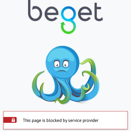
This page is blocked by service provider