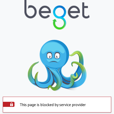
This page is blocked by service provider