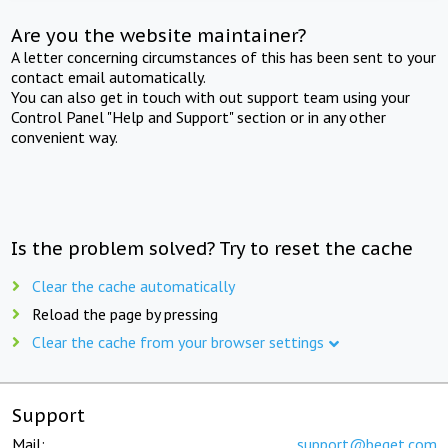
Are you the website maintainer?
A letter concerning circumstances of this has been sent to your
contact email automatically.
You can also get in touch with out support team using your
Control Panel "Help and Support" section or in any other
convenient way.
Is the problem solved? Try to reset the cache
Clear the cache automatically
Reload the page by pressing
Clear the cache from your browser settings
Support
Mail:
support@beget.com